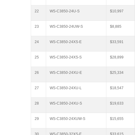
22
WS-C3850-24U-S
$10,997
23
WS-C3850-24UW-S
$8,885
24
WS-C3850-24XS-E
$33,591
25
WS-C3850-24XS-S
$28,899
26
WS-C3850-24XU-E
$25,334
27
WS-C3850-24XU-L
$18,547
28
WS-C3850-24XU-S
$19,633
29
WS-C3850-24XUW-S
$15,655
30
WS-C3850-32XS-E
$33,615