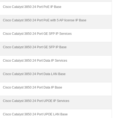
Cisco Catalyst 3850 24 Port PoE IP Base
Cisco Catalyst 3850 24 Port PoE with 5 AP license IP Base
Cisco Catalyst 3850 24 Port GE SFP IP Services
Cisco Catalyst 3850 24 Port GE SFP IP Base
Cisco Catalyst 3850 24 Port Data IP Services
Cisco Catalyst 3850 24 Port Data LAN Base
Cisco Catalyst 3850 24 Port Data IP Base
Cisco Catalyst 3850 24 Port UPOE IP Services
Cisco Catalyst 3850 24 Port UPOE LAN Base