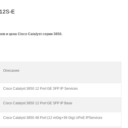
12S-E
в и цена Cisco Catalyst серии 3850.
Описание
Cisco Catalyst 3850 12 Port GE SFP IP Services
Cisco Catalyst 3850 12 Port GE SFP IP Base
Cisco Catalyst 3850 48 Port (12 mGig+36 Gig) UPoE IPServices