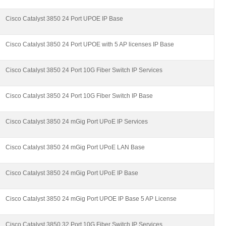
Cisco Catalyst 3850 24 Port UPOE IP Base
Cisco Catalyst 3850 24 Port UPOE with 5 AP licenses IP Base
Cisco Catalyst 3850 24 Port 10G Fiber Switch IP Services
Cisco Catalyst 3850 24 Port 10G Fiber Switch IP Base
Cisco Catalyst 3850 24 mGig Port UPoE IP Services
Cisco Catalyst 3850 24 mGig Port UPoE LAN Base
Cisco Catalyst 3850 24 mGig Port UPoE IP Base
Cisco Catalyst 3850 24 mGig Port UPOE IP Base 5 AP License
Cisco Catalyst 3850 32 Port 10G Fiber Switch IP Services