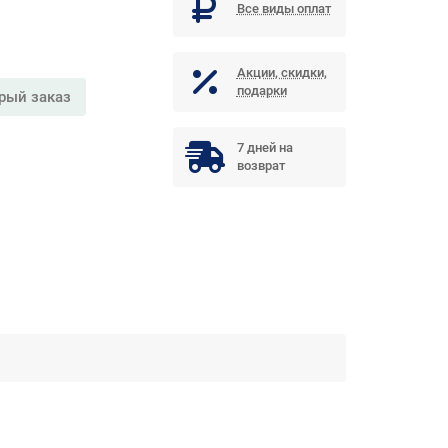
Все виды оплат
Акции, скидки,
подарки
рый заказ
7 дней на
возврат