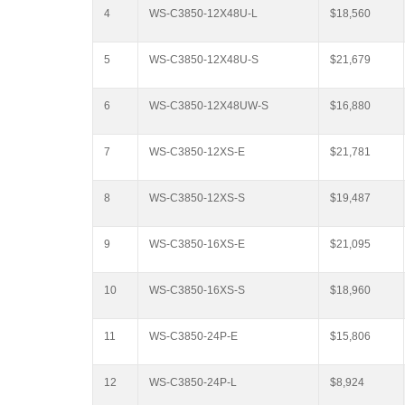
4
WS-C3850-12X48U-L
$18,560
5
WS-C3850-12X48U-S
$21,679
6
WS-C3850-12X48UW-S
$16,880
7
WS-C3850-12XS-E
$21,781
8
WS-C3850-12XS-S
$19,487
9
WS-C3850-16XS-E
$21,095
10
WS-C3850-16XS-S
$18,960
11
WS-C3850-24P-E
$15,806
12
WS-C3850-24P-L
$8,924