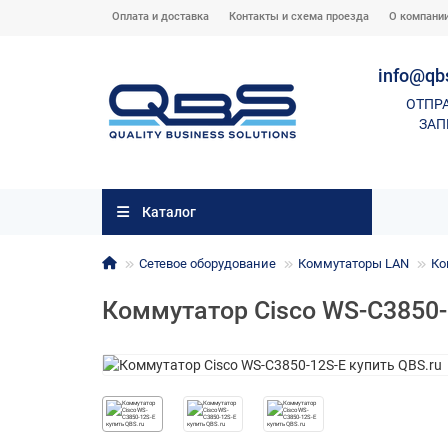
Оплата и доставка
Контакты и схема проезда
О компани
info@qb
ОТПР
ЗАП
Каталог
Сетевое оборудование
Коммутаторы LAN
Ко
Коммутатор Cisco WS-C3850-