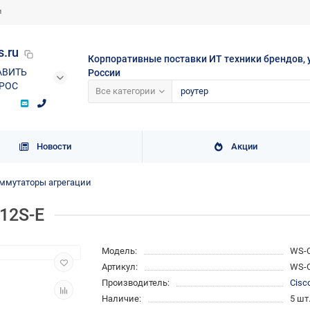
и
s.ru
Корпоративные поставки ИТ техники брендов, 
АВИТЬ
России
РОС
Все категории
Новости
Акции
ммутаторы агрегации
12S-E
Модель:
WS-C
Артикул:
WS-C
Производитель:
Cisc
Наличие:
5 шт