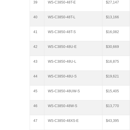
39
WS-C3850-48T-E
$27,147
40
WS-C3850-48T-L
$13,166
41
WS-C3850-48T-S
$16,082
42
WS-C3850-48U-E
$30,669
43
WS-C3850-48U-L
$16,875
44
WS-C3850-48U-S
$19,621
45
WS-C3850-48UW-S
$15,405
46
WS-C3850-48W-S
$13,770
47
WS-C3850-48XS-E
$43,395