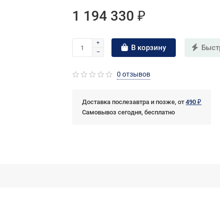
1 194 330 ₽
В корзину
Быст
0 отзывов
Доставка послезавтра и позже, от
490 ₽
Самовывоз сегодня, бесплатно
vices