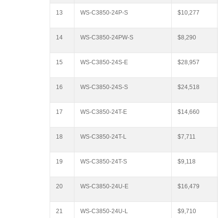
13
WS-C3850-24P-S
$10,277
14
WS-C3850-24PW-S
$8,290
15
WS-C3850-24S-E
$28,957
16
WS-C3850-24S-S
$24,518
17
WS-C3850-24T-E
$14,660
18
WS-C3850-24T-L
$7,711
19
WS-C3850-24T-S
$9,118
20
WS-C3850-24U-E
$16,479
21
WS-C3850-24U-L
$9,710