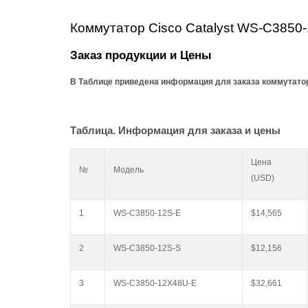
Коммутатор
Cisco Catalyst
WS-C3850-
Заказ продукции и Цены
В Таблице приведена информация для заказа коммутаторо
Таблица. Информация для заказа и цены
Цена
№
Модель
(USD)
1
WS-C3850-12S-E
$14,565
2
WS-C3850-12S-S
$12,156
3
WS-C3850-12X48U-E
$32,661