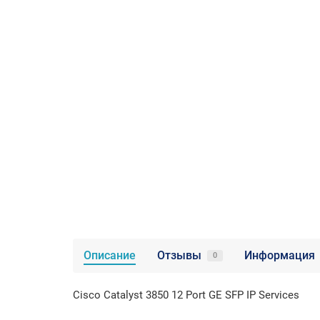
Описание
Отзывы
Информация
0
Cisco Catalyst 3850 12 Port GE SFP IP Ser