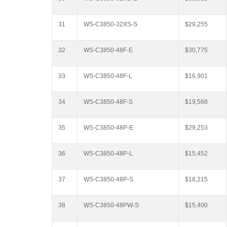
31
WS-C3850-32XS-S
$29,255
32
WS-C3850-48F-E
$30,775
33
WS-C3850-48F-L
$16,901
34
WS-C3850-48F-S
$19,568
35
WS-C3850-48P-E
$29,253
36
WS-C3850-48P-L
$15,452
37
WS-C3850-48P-S
$18,215
38
WS-C3850-48PW-S
$15,400