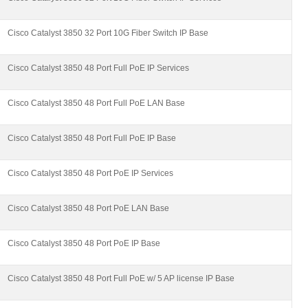
Cisco Catalyst 3850 32 Port 10G Fiber Switch IP Base
Cisco Catalyst 3850 48 Port Full PoE IP Services
Cisco Catalyst 3850 48 Port Full PoE LAN Base
Cisco Catalyst 3850 48 Port Full PoE IP Base
Cisco Catalyst 3850 48 Port PoE IP Services
Cisco Catalyst 3850 48 Port PoE LAN Base
Cisco Catalyst 3850 48 Port PoE IP Base
Cisco Catalyst 3850 48 Port Full PoE w/ 5 AP license IP Base