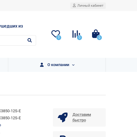
Личный кабинет
ушедших из
0
0
0
О компании
3850-12S-E
Доставим
3850-12S-E
быстро
o
.