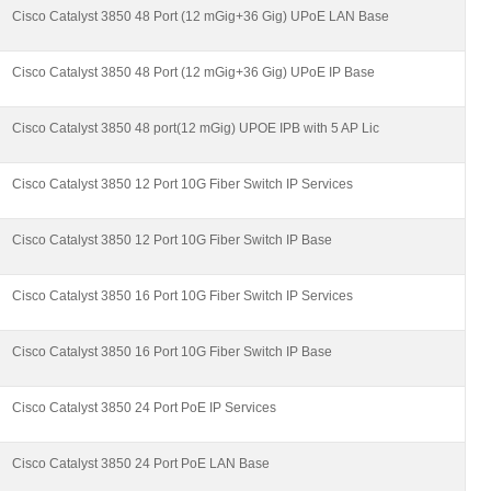
Cisco Catalyst 3850 48 Port (12 mGig+36 Gig) UPoE LAN Base
Cisco Catalyst 3850 48 Port (12 mGig+36 Gig) UPoE IP Base
Cisco Catalyst 3850 48 port(12 mGig) UPOE IPB with 5 AP Lic
Cisco Catalyst 3850 12 Port 10G Fiber Switch IP Services
Cisco Catalyst 3850 12 Port 10G Fiber Switch IP Base
Cisco Catalyst 3850 16 Port 10G Fiber Switch IP Services
Cisco Catalyst 3850 16 Port 10G Fiber Switch IP Base
Cisco Catalyst 3850 24 Port PoE IP Services
Cisco Catalyst 3850 24 Port PoE LAN Base