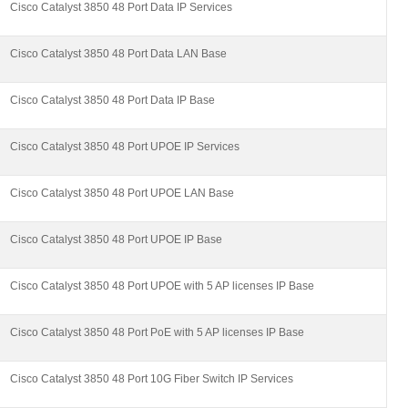
Cisco Catalyst 3850 48 Port Data IP Services
Cisco Catalyst 3850 48 Port Data LAN Base
Cisco Catalyst 3850 48 Port Data IP Base
Cisco Catalyst 3850 48 Port UPOE IP Services
Cisco Catalyst 3850 48 Port UPOE LAN Base
Cisco Catalyst 3850 48 Port UPOE IP Base
Cisco Catalyst 3850 48 Port UPOE with 5 AP licenses IP Base
Cisco Catalyst 3850 48 Port PoE with 5 AP licenses IP Base
Cisco Catalyst 3850 48 Port 10G Fiber Switch IP Services